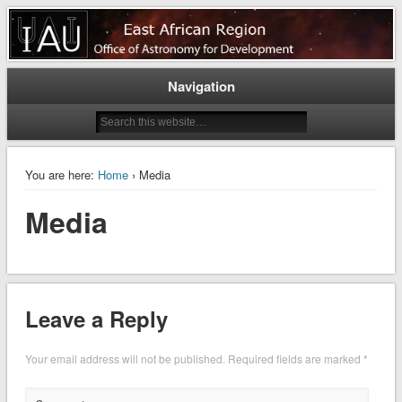
East Africa Astronomy for
Development
Navigation
You are here:
Home
› Media
Media
Leave a Reply
Your email address will not be published.
Required fields are marked
*