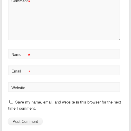
*
Comment
*
Name
*
Email
Website
Save my name, email, and website in this browser for the next
time I comment.