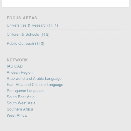
FOCUS AREAS
Universities & Research (TF1)
Children & Schools (TF2)
Public Outreach (TF3)
NETWORK
IAU OAD
Andean Region
Arab world and Arabic Language
East Asia and Chinese Language
Portuguese Language
South East Asia
South West Asia
Southern Africa
West Africa